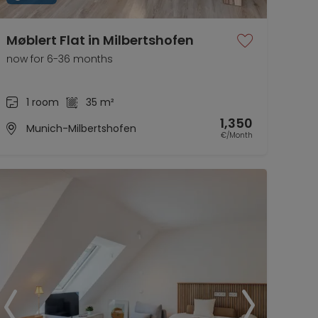
Møblert Flat in Milbertshofen
now for 6-36 months
1 room
35 m²
1,350
Munich-Milbertshofen
€/Month