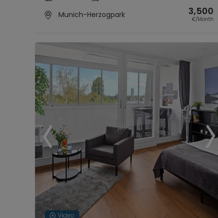
3,500
Munich-Herzogpark
€/Month
Video