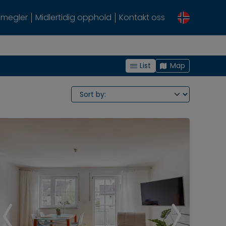
megler
Midlertidig opphold
Kontakt oss
List
Map