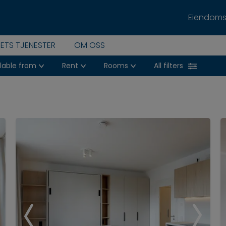
Eiendoms
PETS TJENESTER
OM OSS
lable from
Rent
Rooms
All filters