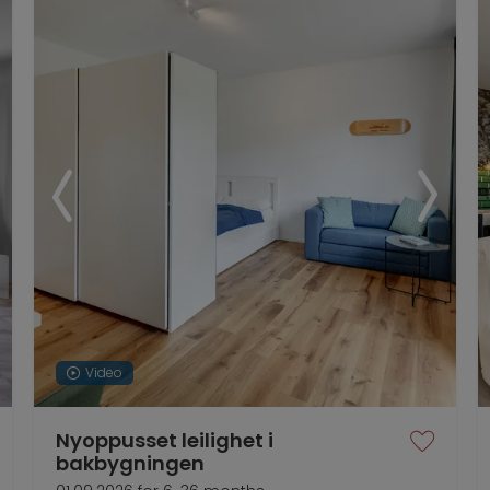
Video
Nyoppusset leilighet i
bakbygningen