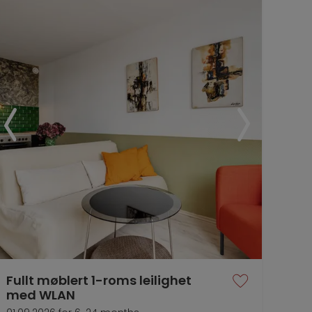
Fullt møblert 1-roms leilighet
med WLAN