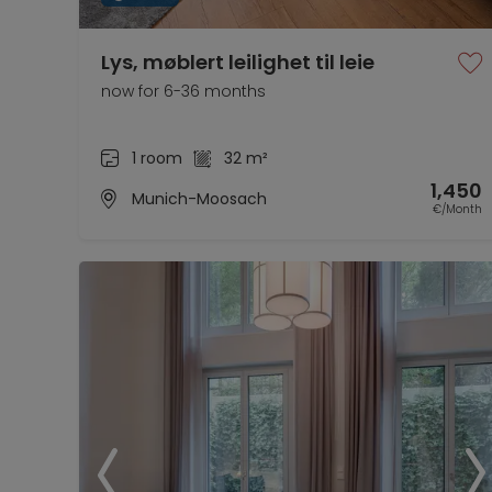
Lys, møblert leilighet til leie
now for 6-36 months
1 room
32 m²
1,450
Munich-Moosach
€/Month