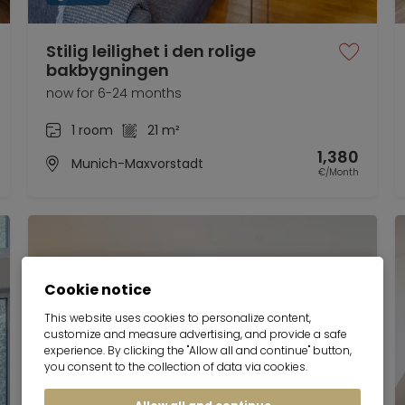
Stilig leilighet i den rolige
bakbygningen
now for 6-24 months
1 room
21 m²
1,380
Munich-Maxvorstadt
€/Month
Cookie notice
This website uses cookies to personalize content,
customize and measure advertising, and provide a safe
experience. By clicking the "Allow all and continue" button,
you consent to the collection of data via cookies.