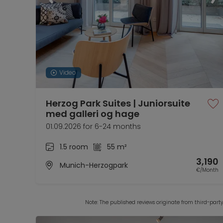
Video
Herzog Park Suites | Juniorsuite
med galleri og hage
01.09.2026 for 6-24 months
1.5 room
55 m²
3,190
Munich-Herzogpark
€/Month
Note: The published reviews originate from third-part