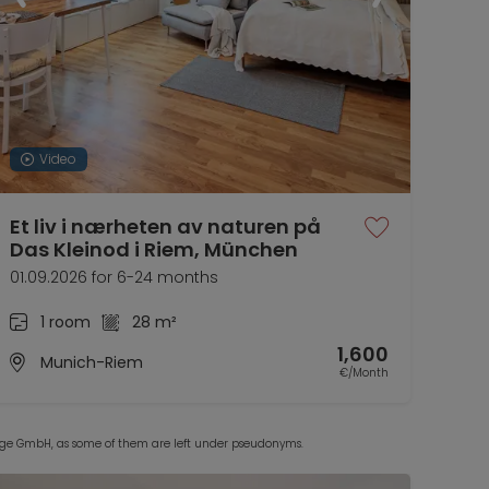
Video
Et liv i nærheten av naturen på
Das Kleinod i Riem, München
01.09.2026 for 6-24 months
1 room
28 m²
1,600
Munich-Riem
€/Month
Lodge GmbH, as some of them are left under pseudonyms.