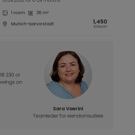
01.09.2026 for 6-24 months
1 room
36 m²
1,450
Munich-Isarvorstadt
€/Month
08 230 or
iewings on
Sara Vaerini
Teamleder for eiendomsutleie