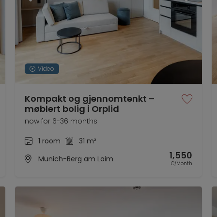
Video
Kompakt og gjennomtenkt –
møblert bolig i Orplid
now for 6-36 months
1 room
31 m²
1,550
Munich-Berg am Laim
€/Month