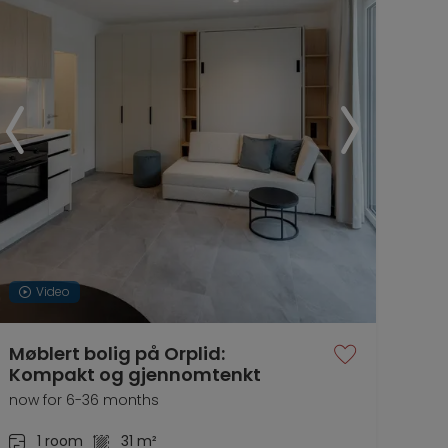
Video
Møblert bolig på Orplid:
Kompakt og gjennomtenkt
now for 6-36 months
1 room
31 m²