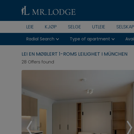
LEIE
KJØP
SELGE
UTLEIE
SELSKA
Radial Search
Type of apartment
Avai
LEI EN MØBLERT 1-ROMS LEILIGHET I MÜNCHEN
28 Offers found