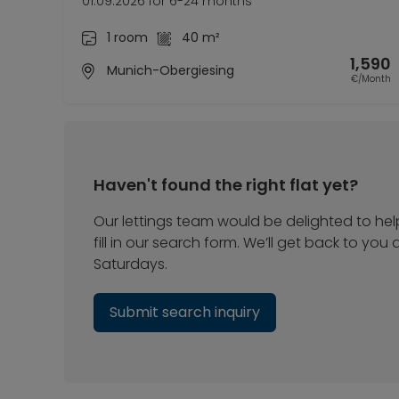
01.09.2026 for 6-24 months
1 room
40 m²
1,590
Munich-Obergiesing
€/Month
Haven't found the right flat yet?
Our lettings team would be delighted to hel
fill in our search form. We’ll get back to yo
Saturdays.
Submit search inquiry