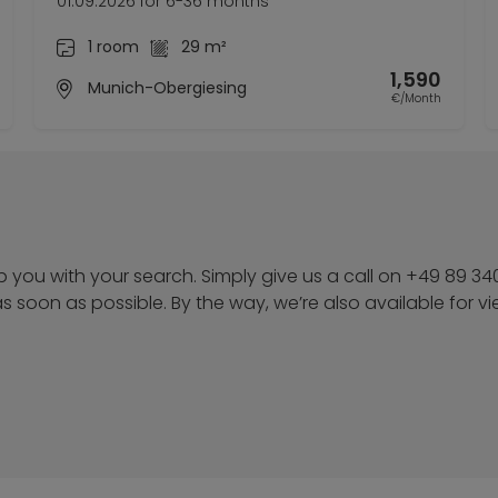
01.09.2026 for 6-36 months
1 room
29 m²
1,590
Munich-Obergiesing
€/Month
p you with your search. Simply give us a call on +49 89 34
u as soon as possible. By the way, we’re also available for v