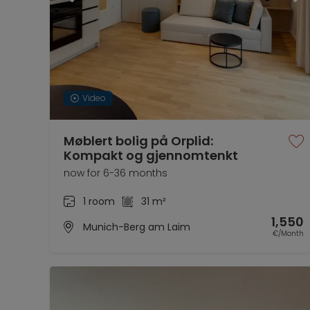
Video
Møblert bolig på Orplid:
Kompakt og gjennomtenkt
now for 6-36 months
1 room
31 m²
1,550
Munich-Berg am Laim
€/Month