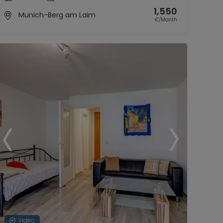
1,550
Munich-Berg am Laim
€/Month
Video