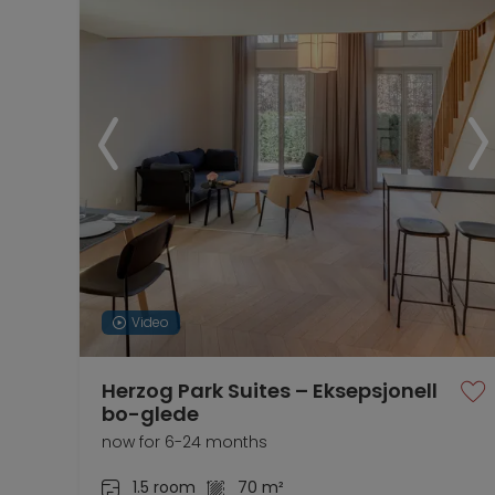
Video
Herzog Park Suites – Eksepsjonell
bo-glede
now for 6-24 months
1.5 room
70 m²