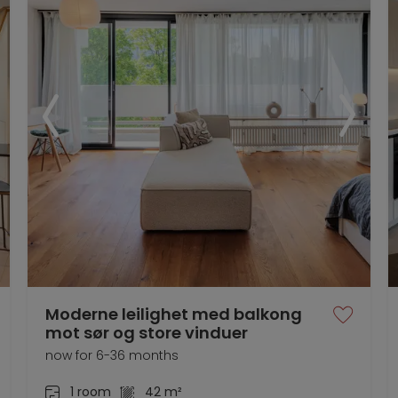
Moderne leilighet med balkong
mot sør og store vinduer
now for 6-36 months
1 room
42 m²