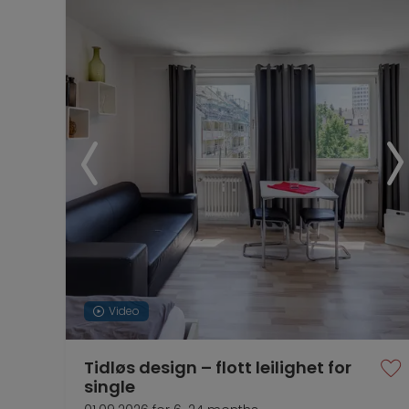
Video
Tidløs design – flott leilighet for
single