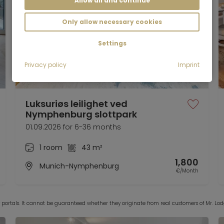
Allow all and continue
Only allow necessary cookies
Settings
Privacy policy
Imprint
Video
Luksuriøs leilighet ved
Nymphenburg slottpark
01.09.2026 for 6-36 months
1 room
43 m²
1,800
Munich-Nymphenburg
€/Month
y portals. It cannot be guaranteed whether they originate from real customers of Mr. 