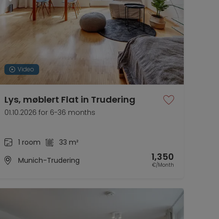
Video
Lys, møblert Flat in Trudering
01.10.2026 for 6-36 months
1 room
33 m²
1,350
Munich-Trudering
€/Month