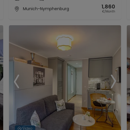
1,860
Munich-Nymphenburg
€/Month
Video